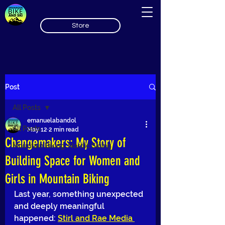
Store
Post
All Posts
emanuelabandol
All Posts
May 12
2 min read
Changemakers: My Story of
Mountain Biking, Nordic Skiing
Building Space for Women and
Girls in Mountain Biking
Last year, something unexpected 
and deeply meaningful 
happened: 
Stirl and Rae Media 