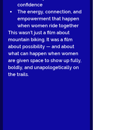
confidence
The energy, connection, and 
empowerment that happen 
when women ride together
This wasn’t just a film about 
mountain biking. It was a film 
about possibility — and about 
what can happen when women 
are given space to show up fully, 
boldly, and unapologetically on 
the trails.