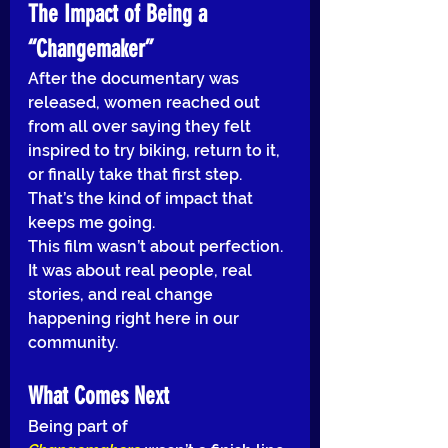
The Impact of Being a 
“Changemaker”
After the documentary was 
released, women reached out 
from all over saying they felt 
inspired to try biking, return to it, 
or finally take that first step. 
That’s the kind of impact that 
keeps me going.
This film wasn’t about perfection. 
It was about real people, real 
stories, and real change 
happening right here in our 
community.
What Comes Next
Being part of 