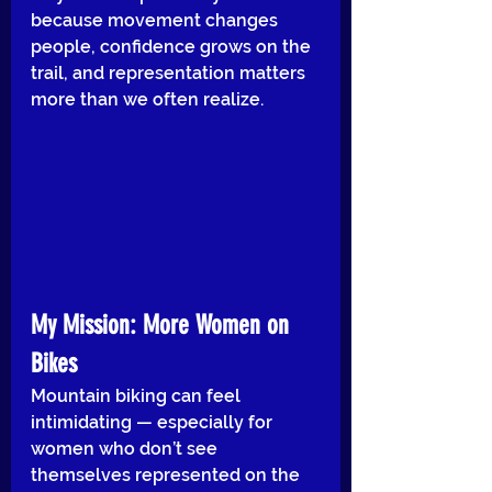
because movement changes 
people, confidence grows on the 
trail, and representation matters 
more than we often realize.
My Mission: More Women on 
Bikes
Mountain biking can feel 
intimidating — especially for 
women who don’t see 
themselves represented on the 