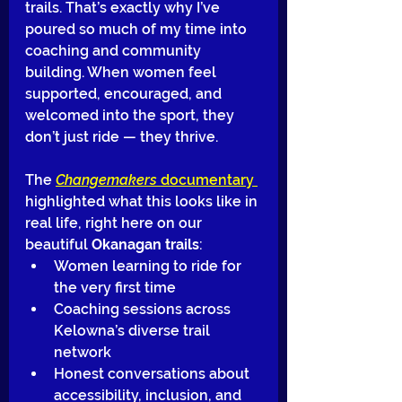
trails. That’s exactly why I’ve 
poured so much of my time into 
coaching and community 
building. When women feel 
supported, encouraged, and 
welcomed into the sport, they 
don’t just ride — they thrive.
The 
Changemakers
 documentary 
highlighted what this looks like in 
real life, right here on our 
beautiful 
Okanagan trails
:
Women learning to ride for 
the very first time
Coaching sessions across 
Kelowna’s diverse trail 
network
Honest conversations about 
accessibility, inclusion, and 