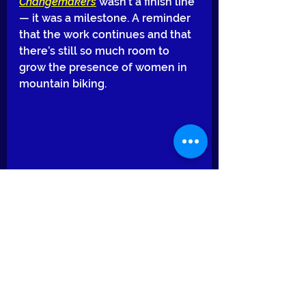
Changemakers
 wasn’t a finish line 
— it was a milestone. A reminder 
that the work continues and that 
there’s still so much room to 
grow the presence of women in 
mountain biking.
I’m grateful for the opportunity, 
grateful for the community, and 
grateful for everyone who 
continues to ride, learn, and push 
boundaries with me.