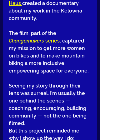
Haus 
created a documentary 
about my work in the Kelowna 
community. 
The film, part of the 
Changemakers
 series
, captured 
my mission to get more women 
on bikes and to make mountain 
biking a more inclusive, 
empowering space for everyone.
Seeing my story through their 
lens was surreal. I’m usually the 
one behind the scenes — 
coaching, encouraging, building 
community — not the one being 
filmed. 
But this project reminded me 
why I show up the way I do: 