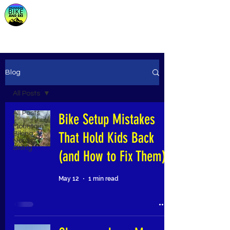
Store
Blog
All Posts
All Posts
Bike Setup Mistakes
Mountain
That Hold Kids Back
Biking,
Nordic
Skiing
(and How to Fix Them)
May 12
1 min read