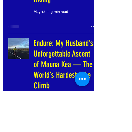
May 12
3 min read
Endure: My Husband’s
Unforgettable Ascent
of Mauna Kea — The
World’s Hardest Bike
Climb
Apr 14
6 min read
I did it, Okanagan!