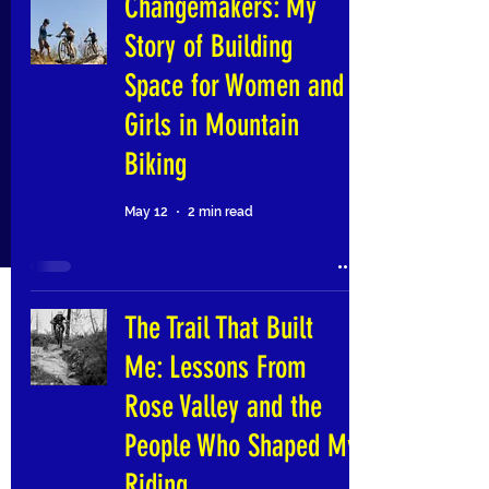
Changemakers: My
Story of Building
Space for Women and
Girls in Mountain
Biking
May 12
2 min read
The Trail That Built
Me: Lessons From
Rose Valley and the
People Who Shaped My
Riding