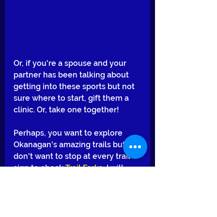
Or, if you're a spouse and your 
partner has been talking about 
getting into these sports but not 
sure where to start, gift them a 
clinic. Or, take one together!
Perhaps, you want to explore 
Okanagan's amazing trails but 
don't want to stop at every trail 
sign to check 
Trail Forks
, I will 
happily guide you and plan a 
memorable day for you and your 
buddies.