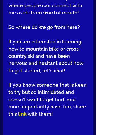
where people can connect with 
me aside from word of mouth!
So where do we go from here? 
If you are interested in learning 
how to mountain bike or cross 
country ski and have been 
nervous and hesitant about how 
to get started, let's chat! 
If you know someone that is keen 
to try but so intimidated and 
doesn't want to get hurt, and 
more importantly have fun, share 
this
 link
 with them! 