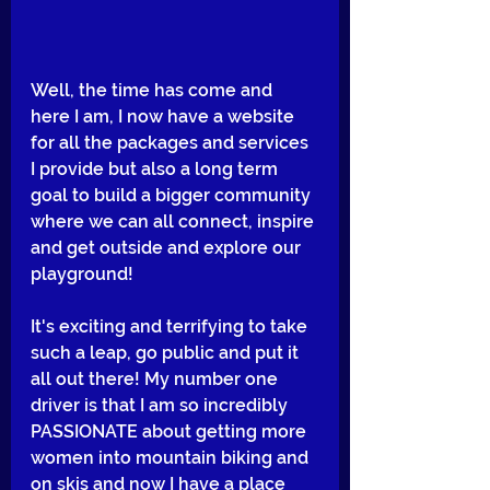
Well, the time has come and 
here I am, I now have a website 
for all the packages and services 
I provide but also a long term 
goal to build a bigger community 
where we can all connect, inspire 
and get outside and explore our 
playground!
It's exciting and terrifying to take 
such a leap, go public and put it 
all out there! My number one 
driver is that I am so incredibly 
PASSIONATE about getting more 
women into mountain biking and 
on skis and now I have a place 